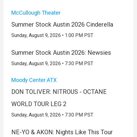
McCullough Theater
Summer Stock Austin 2026 Cinderella
Sunday, August 9, 2026 • 1:00 PM PST
Summer Stock Austin 2026: Newsies
Sunday, August 9, 2026 • 7:30 PM PST
Moody Center ATX
DON TOLIVER: NITROUS - OCTANE
WORLD TOUR LEG 2
Sunday, August 9, 2026 • 7:30 PM PST
NE-YO & AKON: Nights Like This Tour