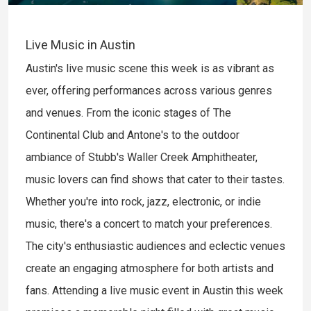
Live Music in Austin
Austin's live music scene this week is as vibrant as
ever, offering performances across various genres
and venues. From the iconic stages of The
Continental Club and Antone's to the outdoor
ambiance of Stubb's Waller Creek Amphitheater,
music lovers can find shows that cater to their tastes.
Whether you're into rock, jazz, electronic, or indie
music, there's a concert to match your preferences.
The city's enthusiastic audiences and eclectic venues
create an engaging atmosphere for both artists and
fans. Attending a live music event in Austin this week