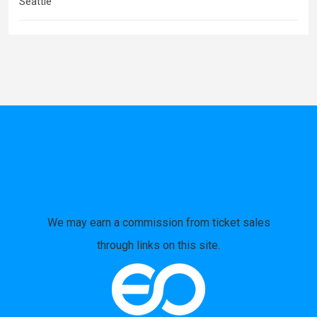
Seattle
We may earn a commission from ticket sales
through links on this site.