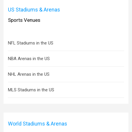
US Stadiums & Arenas
Sports Venues
NFL Stadiums in the US
NBA Arenas in the US
NHL Arenas in the US
MLS Stadiums in the US
World Stadiums & Arenas