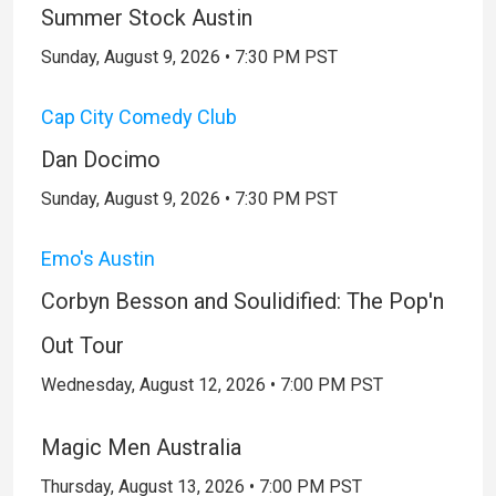
Summer Stock Austin
Sunday, August 9, 2026 • 7:30 PM PST
Cap City Comedy Club
Dan Docimo
Sunday, August 9, 2026 • 7:30 PM PST
Emo's Austin
Corbyn Besson and Soulidified: The Pop'n
Out Tour
Wednesday, August 12, 2026 • 7:00 PM PST
Magic Men Australia
Thursday, August 13, 2026 • 7:00 PM PST