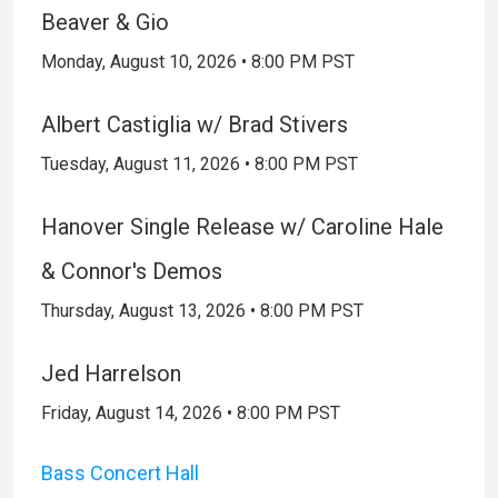
Beaver & Gio
Monday, August 10, 2026 • 8:00 PM PST
Albert Castiglia w/ Brad Stivers
Tuesday, August 11, 2026 • 8:00 PM PST
Hanover Single Release w/ Caroline Hale
& Connor's Demos
Thursday, August 13, 2026 • 8:00 PM PST
Jed Harrelson
Friday, August 14, 2026 • 8:00 PM PST
Bass Concert Hall