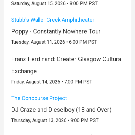
Saturday, August 15, 2026 • 8:00 PM PST
Stubb's Waller Creek Amphitheater
Poppy - Constantly Nowhere Tour
Tuesday, August 11, 2026 • 6:00 PM PST
Franz Ferdinand: Greater Glasgow Cultural
Exchange
Friday, August 14, 2026 • 7:00 PM PST
The Concourse Project
DJ Craze and Dieselboy (18 and Over)
Thursday, August 13, 2026 • 9:00 PM PST