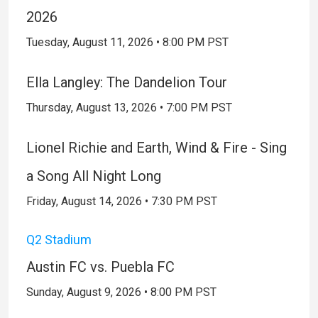
2026
Tuesday, August 11, 2026 • 8:00 PM PST
Ella Langley: The Dandelion Tour
Thursday, August 13, 2026 • 7:00 PM PST
Lionel Richie and Earth, Wind & Fire - Sing
a Song All Night Long
Friday, August 14, 2026 • 7:30 PM PST
Q2 Stadium
Austin FC vs. Puebla FC
Sunday, August 9, 2026 • 8:00 PM PST