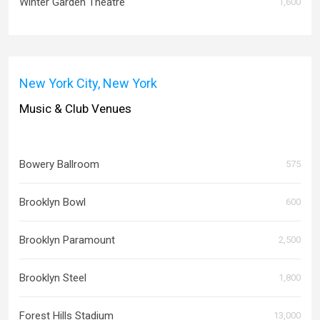
Winter Garden Theatre
1,600
New York City, New York
Music & Club Venues
Bowery Ballroom
575
Brooklyn Bowl
600
Brooklyn Paramount
2,500
Brooklyn Steel
1,800
Forest Hills Stadium
13,000