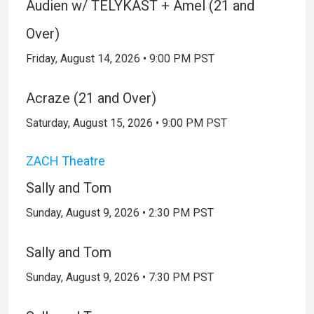
Audien w/ TELYKAST + Amel (21 and
Over)
Friday, August 14, 2026 • 9:00 PM PST
Acraze (21 and Over)
Saturday, August 15, 2026 • 9:00 PM PST
ZACH Theatre
Sally and Tom
Sunday, August 9, 2026 • 2:30 PM PST
Sally and Tom
Sunday, August 9, 2026 • 7:30 PM PST