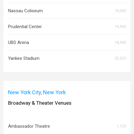
Nassau Coliseum
16,000
Prudential Center
19,500
UBS Arena
18,500
Yankee Stadium
52,325
New York City, New York
Broadway & Theater Venues
Ambassador Theatre
1,125