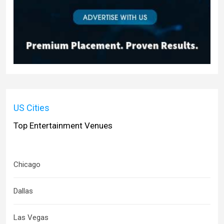
US Cities
Top Entertainment Venues
Chicago
Dallas
Las Vegas