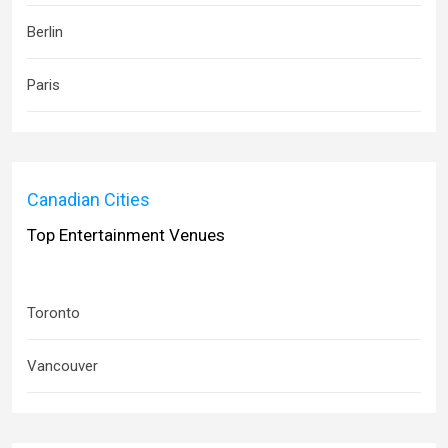
Berlin
Paris
Canadian Cities
Top Entertainment Venues
Toronto
Vancouver