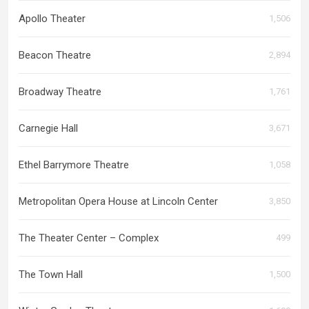
Apollo Theater
1,506
Beacon Theatre
2,894
Broadway Theatre
1,761
Carnegie Hall
3,671
Ethel Barrymore Theatre
1,058
Metropolitan Opera House at Lincoln Center
3,850
The Theater Center – Complex
499
The Town Hall
1,500