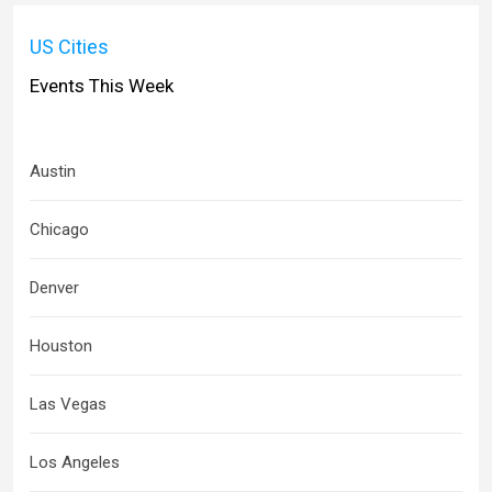
US Cities
Events This Week
Austin
Chicago
Denver
Houston
Las Vegas
Los Angeles