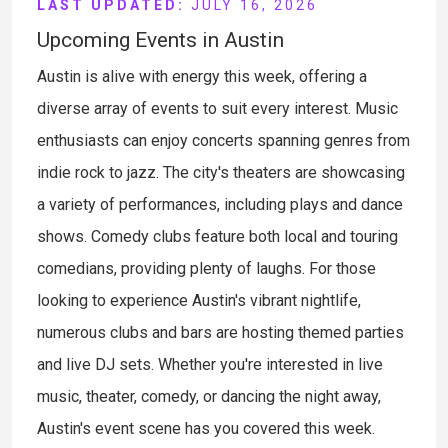
LAST UPDATED:
JULY 16, 2026
Upcoming Events in Austin
Austin is alive with energy this week, offering a
diverse array of events to suit every interest. Music
enthusiasts can enjoy concerts spanning genres from
indie rock to jazz. The city's theaters are showcasing
a variety of performances, including plays and dance
shows. Comedy clubs feature both local and touring
comedians, providing plenty of laughs. For those
looking to experience Austin's vibrant nightlife,
numerous clubs and bars are hosting themed parties
and live DJ sets. Whether you're interested in live
music, theater, comedy, or dancing the night away,
Austin's event scene has you covered this week.