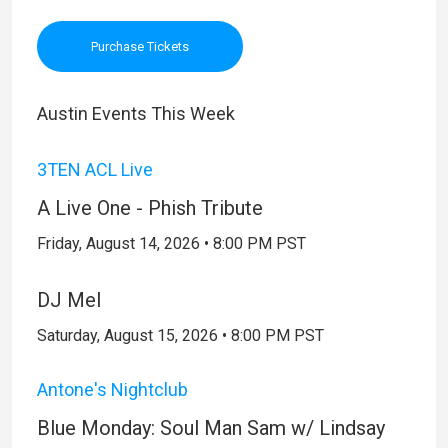
Purchase Tickets
Austin Events This Week
3TEN ACL Live
A Live One - Phish Tribute
Friday, August 14, 2026 • 8:00 PM PST
DJ Mel
Saturday, August 15, 2026 • 8:00 PM PST
Antone's Nightclub
Blue Monday: Soul Man Sam w/ Lindsay