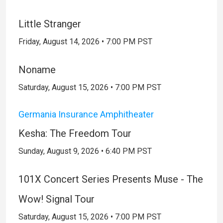
Little Stranger
Friday, August 14, 2026 • 7:00 PM PST
Noname
Saturday, August 15, 2026 • 7:00 PM PST
Germania Insurance Amphitheater
Kesha: The Freedom Tour
Sunday, August 9, 2026 • 6:40 PM PST
101X Concert Series Presents Muse - The
Wow! Signal Tour
Saturday, August 15, 2026 • 7:00 PM PST