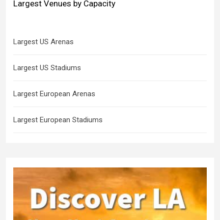
Largest Venues by Capacity
Largest US Arenas
Largest US Stadiums
Largest European Arenas
Largest European Stadiums