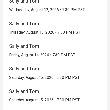
Sally and Tom
Wednesday, August 12, 2026 • 7:30 PM PST
Sally and Tom
Thursday, August 13, 2026 • 7:30 PM PST
Sally and Tom
Friday, August 14, 2026 • 7:30 PM PST
Sally and Tom
Saturday, August 15, 2026 • 2:30 PM PST
Sally and Tom
Saturday, August 15, 2026 • 7:30 PM PST