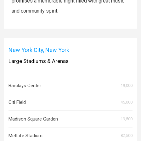
promises a memorable night filled with great music
and community spirit.
New York City, New York
Large Stadiums & Arenas
Barclays Center
19,000
Citi Field
45,000
Madison Square Garden
19,500
MetLife Stadium
82,500