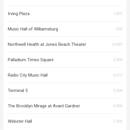
Irving Plaza
1,025
Music Hall of Williamsburg
650
Northwell Health at Jones Beach Theater
13,855
Palladium Times Square
2,000
Radio City Music Hall
6,015
Terminal 5
3,000
The Brooklyn Mirage at Avant Gardner
6,000
Webster Hall
2,500