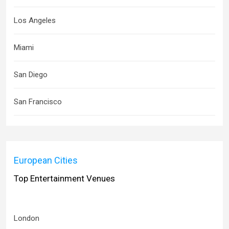
Los Angeles
Miami
San Diego
San Francisco
European Cities
Top Entertainment Venues
London