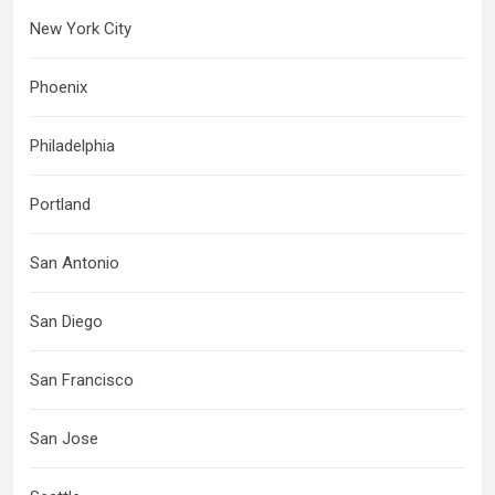
New York City
Phoenix
Philadelphia
Portland
San Antonio
San Diego
San Francisco
San Jose