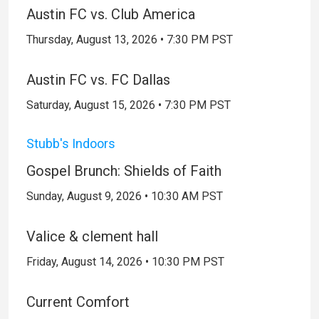
Austin FC vs. Club America
Thursday, August 13, 2026 • 7:30 PM PST
Austin FC vs. FC Dallas
Saturday, August 15, 2026 • 7:30 PM PST
Stubb's Indoors
Gospel Brunch: Shields of Faith
Sunday, August 9, 2026 • 10:30 AM PST
Valice & clement hall
Friday, August 14, 2026 • 10:30 PM PST
Current Comfort